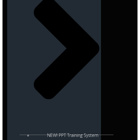
NEW! PPT Training System