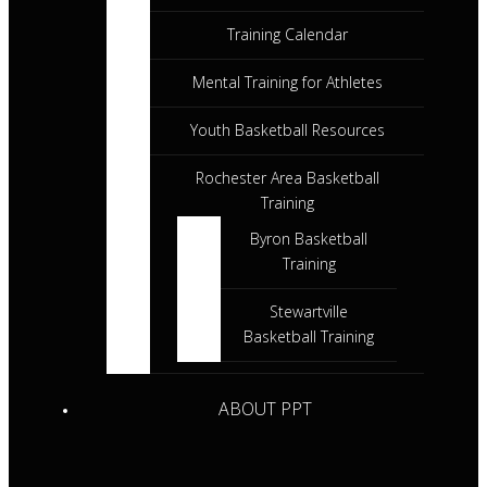
Training Calendar
Mental Training for Athletes
Youth Basketball Resources
Rochester Area Basketball
Training
Byron Basketball
Training
Stewartville
Basketball Training
ABOUT PPT