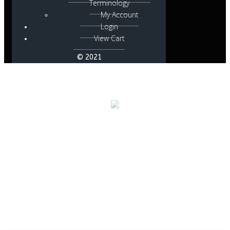
Terminology
My Account
Login
View Cart
© 2021
Posts in active