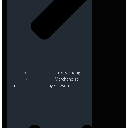
Plans & Pricing
Merchandise
Player Resources