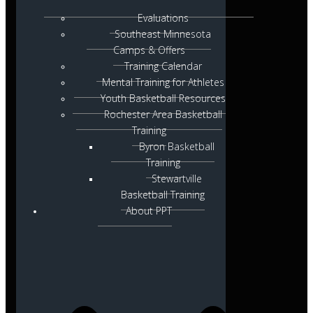
Evaluations
Southeast Minnesota
Camps & Offers
Training Calendar
Mental Training for Athletes
Youth Basketball Resources
Rochester Area Basketball
Training
Byron Basketball
Training
Stewartville
Basketball Training
About PPT