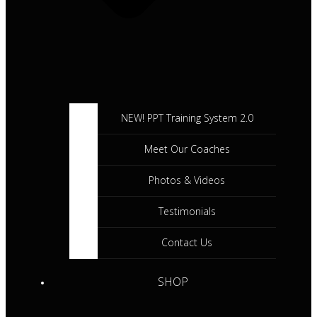
NEW! PPT Training System 2.0
Meet Our Coaches
Photos & Videos
Testimonials
Contact Us
SHOP