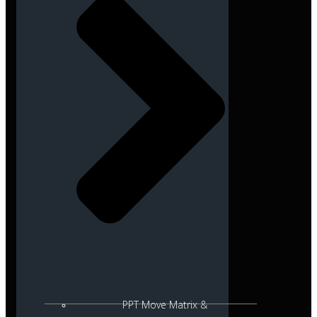
PPT Move Matrix &