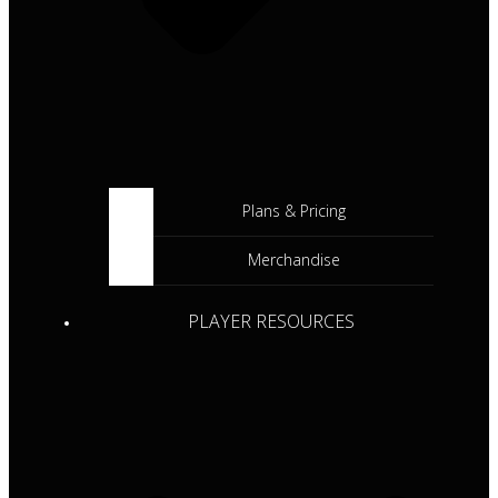
Plans & Pricing
Merchandise
PLAYER RESOURCES