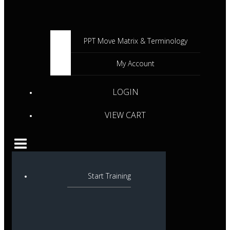
PPT Move Matrix & Terminology
My Account
LOGIN
VIEW CART
Start Training