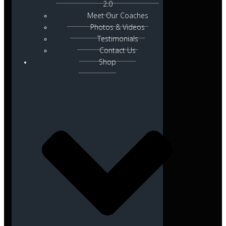
2.0
Meet Our Coaches
Photos & Videos
Testimonials
Contact Us
Shop