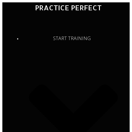
Skip
PRACTICE PERFECT
to
content
START TRAINING