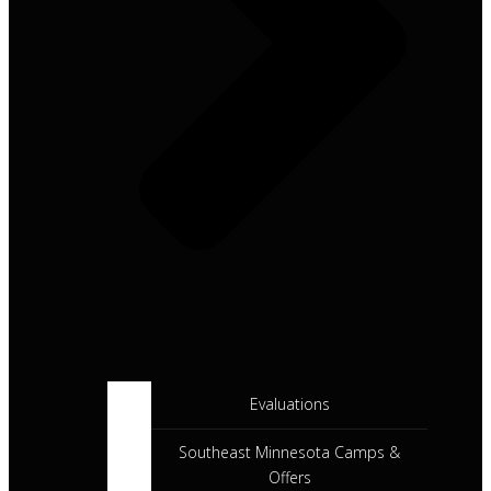
Evaluations
Southeast Minnesota Camps &
Offers